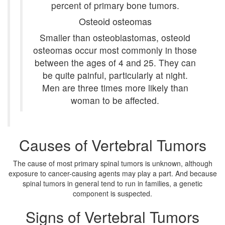
percent of primary bone tumors.
Osteoid osteomas
Smaller than osteoblastomas, osteoid
osteomas occur most commonly in those
between the ages of 4 and 25. They can
be quite painful, particularly at night.
Men are three times more likely than
woman to be affected.
Causes of Vertebral Tumors
The cause of most primary spinal tumors is unknown, although
exposure to cancer-causing agents may play a part. And because
spinal tumors in general tend to run in families, a genetic
component is suspected.
Signs of Vertebral Tumors