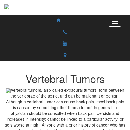
Vertebral Tumors
Vertebral tumors, also called extradural tumors, form between
the vertebrae of the spine, and can be malignant or benign.
Although a vertebral tumor can cause back pain, most back pain
is caused by something other than a tumor. In general, a
physician should be consulted when back pain persists and
increases in intensity; cannot be linked to a particular activity; or
gets worse at night. Anyone with a prior history of cancer who has