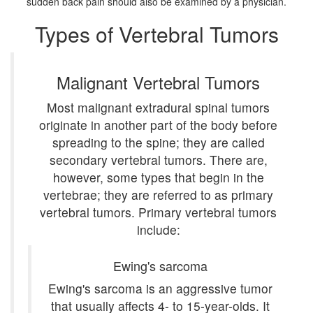
sudden back pain should also be examined by a physician.
Types of Vertebral Tumors
Malignant Vertebral Tumors
Most malignant extradural spinal tumors
originate in another part of the body before
spreading to the spine; they are called
secondary vertebral tumors. There are,
however, some types that begin in the
vertebrae; they are referred to as primary
vertebral tumors. Primary vertebral tumors
include:
Ewing's sarcoma
Ewing's sarcoma is an aggressive tumor
that usually affects 4- to 15-year-olds. It