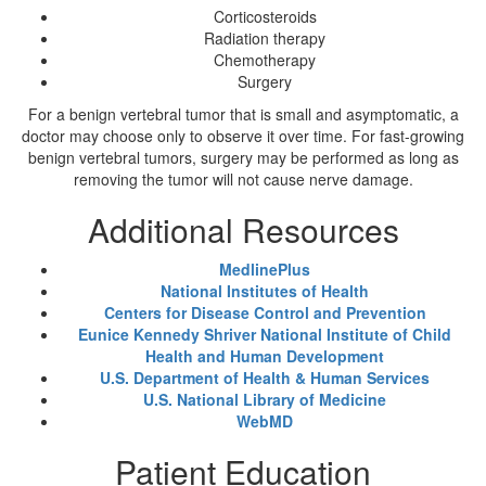
Corticosteroids
Radiation therapy
Chemotherapy
Surgery
For a benign vertebral tumor that is small and asymptomatic, a
doctor may choose only to observe it over time. For fast-growing
benign vertebral tumors, surgery may be performed as long as
removing the tumor will not cause nerve damage.
Additional Resources
MedlinePlus
National Institutes of Health
Centers for Disease Control and Prevention
Eunice Kennedy Shriver National Institute of Child
Health and Human Development
U.S. Department of Health & Human Services
U.S. National Library of Medicine
WebMD
Patient Education