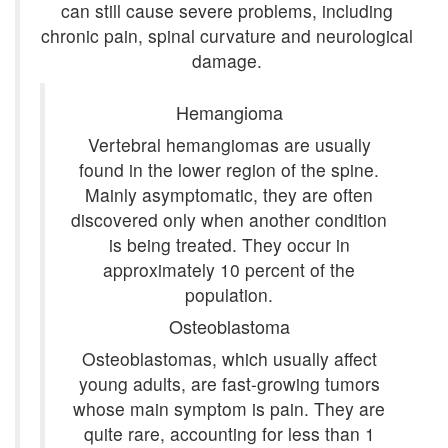
can still cause severe problems, including
chronic pain, spinal curvature and neurological
damage.
Hemangioma
Vertebral hemangiomas are usually
found in the lower region of the spine.
Mainly asymptomatic, they are often
discovered only when another condition
is being treated. They occur in
approximately 10 percent of the
population.
Osteoblastoma
Osteoblastomas, which usually affect
young adults, are fast-growing tumors
whose main symptom is pain. They are
quite rare, accounting for less than 1