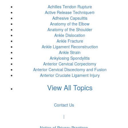
Achilles Tendon Rupture
Active Release Technique®
Adhesive Capsulitis
Anatomy of the Elbow
Anatomy of the Shoulder
Ankle Dislocation
Ankle Fracture
Ankle Ligament Reconstruction
Ankle Strain
Ankylosing Spondylitis
Anterior Cervical Corpectomy
Anterior Cervical Discectomy and Fusion
Anterior Cruciate Ligament Injury
View All Topics
Contact Us
|
Notice of Privacy Practices