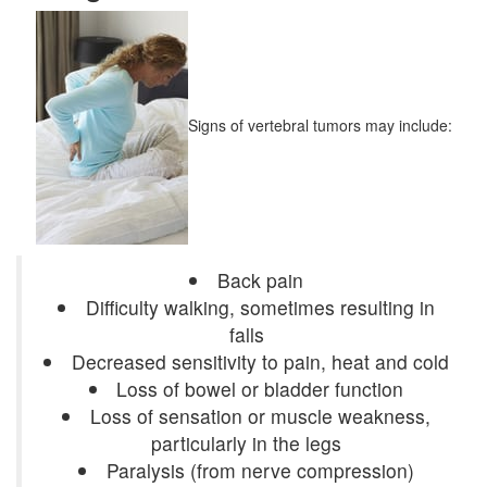
Signs of vertebral tumors may include:
Back pain
Difficulty walking, sometimes resulting in
falls
Decreased sensitivity to pain, heat and cold
Loss of bowel or bladder function
Loss of sensation or muscle weakness,
particularly in the legs
Paralysis (from nerve compression)