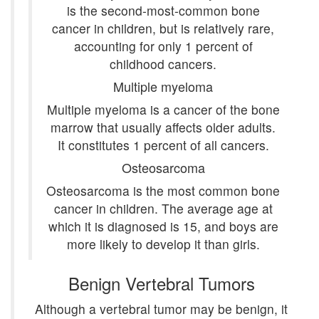
is the second-most-common bone
cancer in children, but is relatively rare,
accounting for only 1 percent of
childhood cancers.
Multiple myeloma
Multiple myeloma is a cancer of the bone
marrow that usually affects older adults.
It constitutes 1 percent of all cancers.
Osteosarcoma
Osteosarcoma is the most common bone
cancer in children. The average age at
which it is diagnosed is 15, and boys are
more likely to develop it than girls.
Benign Vertebral Tumors
Although a vertebral tumor may be benign, it