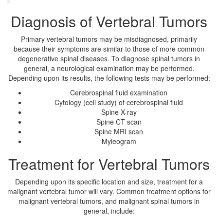
Diagnosis of Vertebral Tumors
Primary vertebral tumors may be misdiagnosed, primarily
because their symptoms are similar to those of more common
degenerative spinal diseases. To diagnose spinal tumors in
general, a neurological examination may be performed.
Depending upon its results, the following tests may be performed:
Cerebrospinal fluid examination
Cytology (cell study) of cerebrospinal fluid
Spine X-ray
Spine CT scan
Spine MRI scan
Myleogram
Treatment for Vertebral Tumors
Depending upon its specific location and size, treatment for a
malignant vertebral tumor will vary. Common treatment options for
malignant vertebral tumors, and malignant spinal tumors in
general, include: