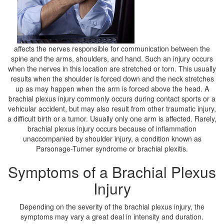
affects the nerves responsible for communication between the
spine and the arms, shoulders, and hand. Such an injury occurs
when the nerves in this location are stretched or torn. This usually
results when the shoulder is forced down and the neck stretches
up as may happen when the arm is forced above the head. A
brachial plexus injury commonly occurs during contact sports or a
vehicular accident, but may also result from other traumatic injury,
a difficult birth or a tumor. Usually only one arm is affected. Rarely,
brachial plexus injury occurs because of inflammation
unaccompanied by shoulder injury, a condition known as
Parsonage-Turner syndrome or brachial plexitis.
Symptoms of a Brachial Plexus
Injury
Depending on the severity of the brachial plexus injury, the
symptoms may vary a great deal in intensity and duration.