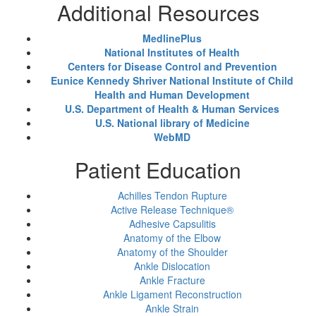
Additional Resources
MedlinePlus
National Institutes of Health
Centers for Disease Control and Prevention
Eunice Kennedy Shriver National Institute of Child
Health and Human Development
U.S. Department of Health & Human Services
U.S. National library of Medicine
WebMD
Patient Education
Achilles Tendon Rupture
Active Release Technique®
Adhesive Capsulitis
Anatomy of the Elbow
Anatomy of the Shoulder
Ankle Dislocation
Ankle Fracture
Ankle Ligament Reconstruction
Ankle Strain