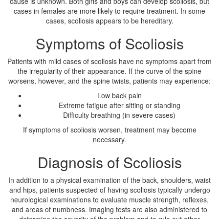
cause is unknown. Both girls and boys can develop scoliosis, but
cases in females are more likely to require treatment. In some
cases, scoliosis appears to be hereditary.
Symptoms of Scoliosis
Patients with mild cases of scoliosis have no symptoms apart from
the irregularity of their appearance. If the curve of the spine
worsens, however, and the spine twists, patients may experience:
Low back pain
Extreme fatigue after sitting or standing
Difficulty breathing (in severe cases)
If symptoms of scoliosis worsen, treatment may become
necessary.
Diagnosis of Scoliosis
In addition to a physical examination of the back, shoulders, waist
and hips, patients suspected of having scoliosis typically undergo
neurological examinations to evaluate muscle strength, reflexes,
and areas of numbness. Imaging tests are also administered to