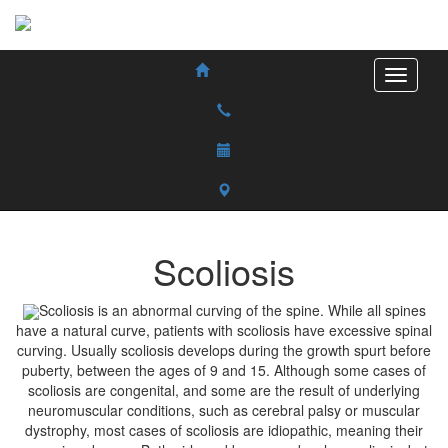
Scoliosis
Scoliosis is an abnormal curving of the spine. While all spines
have a natural curve, patients with scoliosis have excessive spinal
curving. Usually scoliosis develops during the growth spurt before
puberty, between the ages of 9 and 15. Although some cases of
scoliosis are congenital, and some are the result of underlying
neuromuscular conditions, such as cerebral palsy or muscular
dystrophy, most cases of scoliosis are idiopathic, meaning their