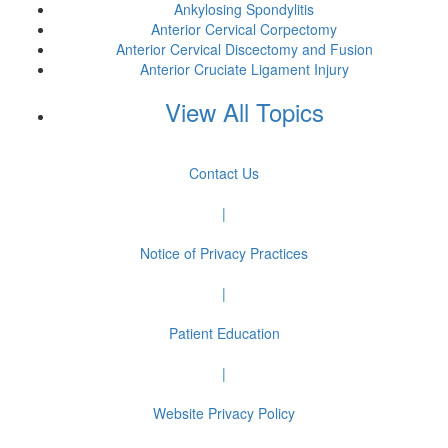
Ankylosing Spondylitis
Anterior Cervical Corpectomy
Anterior Cervical Discectomy and Fusion
Anterior Cruciate Ligament Injury
View All Topics
Contact Us
|
Notice of Privacy Practices
|
Patient Education
|
Website Privacy Policy