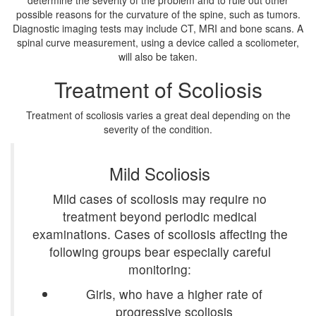
determine the severity of the problem and to rule out other
possible reasons for the curvature of the spine, such as tumors.
Diagnostic imaging tests may include CT, MRI and bone scans. A
spinal curve measurement, using a device called a scoliometer,
will also be taken.
Treatment of Scoliosis
Treatment of scoliosis varies a great deal depending on the
severity of the condition.
Mild Scoliosis
Mild cases of scoliosis may require no
treatment beyond periodic medical
examinations. Cases of scoliosis affecting the
following groups bear especially careful
monitoring:
Girls, who have a higher rate of
progressive scoliosis