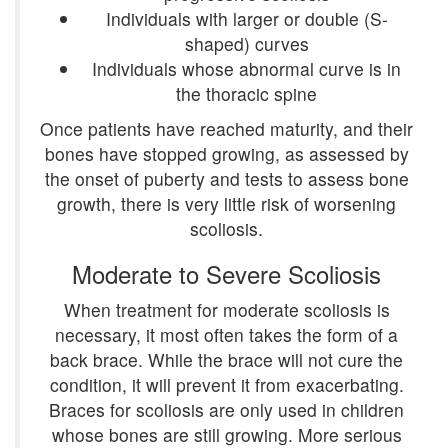
Individuals with larger or double (S-
shaped) curves
Individuals whose abnormal curve is in
the thoracic spine
Once patients have reached maturity, and their
bones have stopped growing, as assessed by
the onset of puberty and tests to assess bone
growth, there is very little risk of worsening
scoliosis.
Moderate to Severe Scoliosis
When treatment for moderate scoliosis is
necessary, it most often takes the form of a
back brace. While the brace will not cure the
condition, it will prevent it from exacerbating.
Braces for scoliosis are only used in children
whose bones are still growing. More serious