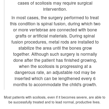
cases of scoliosis may require surgical
intervention.
In most cases, the surgery performed to treat
this condition is spinal fusion, during which two
or more vertebrae are connected with bone
grafts or artificial materials. During spinal
fusion procedures, metal rods are installed to
stabilize the area until the bones grow
together. Although such surgery is normally
done after the patient has finished growing,
when the scoliosis is progressing at a
dangerous rate, an adjustable rod may be
inserted which can be lengthened every 6
months to accommodate the child's growth.
Most patients with scoliosis, even if it becomes severe, are able to
be successfully treated and to lead normal, productive lives.