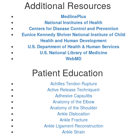
Additional Resources
MedlinePlus
National Institutes of Health
Centers for Disease Control and Prevention
Eunice Kennedy Shriver National Institute of Child
Health and Human Development
U.S. Department of Health & Human Services
U.S. National Library of Medicine
WebMD
Patient Education
Achilles Tendon Rupture
Active Release Technique®
Adhesive Capsulitis
Anatomy of the Elbow
Anatomy of the Shoulder
Ankle Dislocation
Ankle Fracture
Ankle Ligament Reconstruction
Ankle Strain