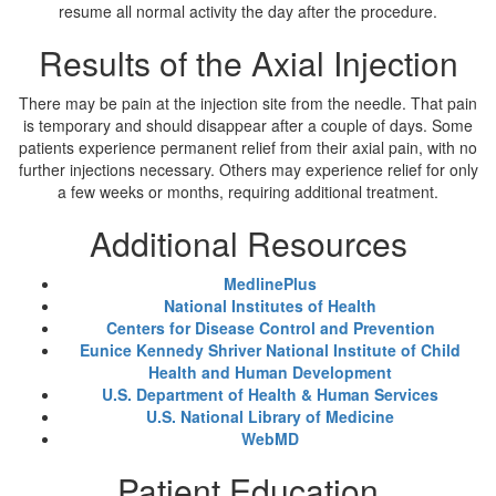
resume all normal activity the day after the procedure.
Results of the Axial Injection
There may be pain at the injection site from the needle. That pain
is temporary and should disappear after a couple of days. Some
patients experience permanent relief from their axial pain, with no
further injections necessary. Others may experience relief for only
a few weeks or months, requiring additional treatment.
Additional Resources
MedlinePlus
National Institutes of Health
Centers for Disease Control and Prevention
Eunice Kennedy Shriver National Institute of Child
Health and Human Development
U.S. Department of Health & Human Services
U.S. National Library of Medicine
WebMD
Patient Education