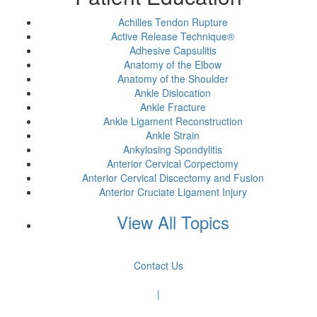
Achilles Tendon Rupture
Active Release Technique®
Adhesive Capsulitis
Anatomy of the Elbow
Anatomy of the Shoulder
Ankle Dislocation
Ankle Fracture
Ankle Ligament Reconstruction
Ankle Strain
Ankylosing Spondylitis
Anterior Cervical Corpectomy
Anterior Cervical Discectomy and Fusion
Anterior Cruciate Ligament Injury
View All Topics
Contact Us
|