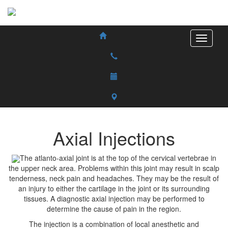
Axial Injections
The atlanto-axial joint is at the top of the cervical vertebrae in
the upper neck area. Problems within this joint may result in scalp
tenderness, neck pain and headaches. They may be the result of
an injury to either the cartilage in the joint or its surrounding
tissues. A diagnostic axial injection may be performed to
determine the cause of pain in the region.
The injection is a combination of local anesthetic and