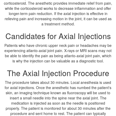
corticosteroid. The anesthetic provides immediate relief from pain,
while the corticosteroid works to decrease inflammation and offer
longer-term pain reduction. If the axial injection is effective in
relieving pain and increasing motion in the joint, it can be used as
a treatment method.
Candidates for Axial Injections
Patients who have chronic upper neck pain or headaches may be
experiencing atlanto-axial joint pain. X-rays or MRI scans may not
be able to identify the pain as being atlanto-axial joint pain, which
is why the injection can be valuable as a diagnostic tool.
The Axial Injection Procedure
The procedure takes about 30 minutes. Local anesthesia is used
for axial injections. Once the anesthetic has numbed the patient's
skin, an imaging technique known as fluoroscopy will be used to
insert a small needle into the spine near the axial joint. The
medication is injected as soon as the needle is positioned
properly. The patient is monitored for about 30 minutes after the
procedure and sent home to rest. The patient can typically