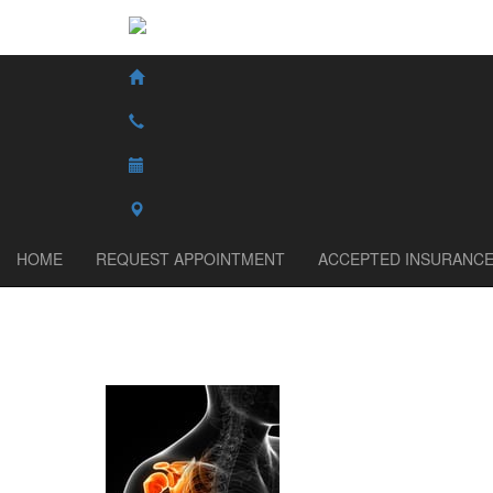
HOME
REQUEST APPOINTMENT
ACCEPTED INSURANC