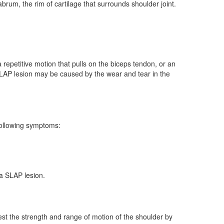
abrum, the rim of cartilage that surrounds shoulder joint.
 repetitive motion that pulls on the biceps tendon, or an
a SLAP lesion may be caused by the wear and tear in the
following symptoms:
a SLAP lesion.
est the strength and range of motion of the shoulder by