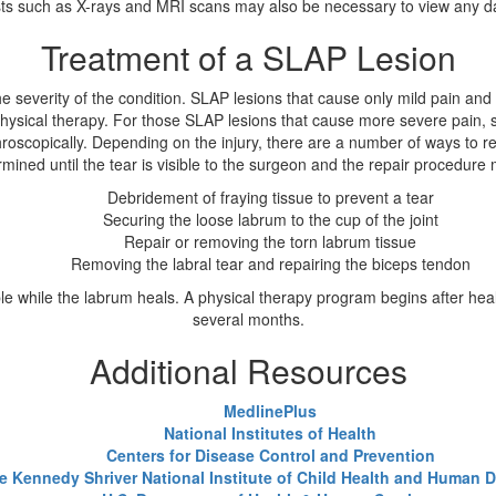
tests such as X-rays and MRI scans may also be necessary to view any 
Treatment of a SLAP Lesion
 severity of the condition. SLAP lesions that cause only mild pain an
hysical therapy. For those SLAP lesions that cause more severe pain, su
throscopically. Depending on the injury, there are a number of ways to
mined until the tear is visible to the surgeon and the repair procedure
Debridement of fraying tissue to prevent a tear
Securing the loose labrum to the cup of the joint
Repair or removing the torn labrum tissue
Removing the labral tear and repairing the biceps tendon
le while the labrum heals. A physical therapy program begins after heal
several months.
Additional Resources
MedlinePlus
National Institutes of Health
Centers for Disease Control and Prevention
e Kennedy Shriver National Institute of Child Health and Human