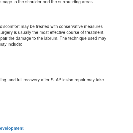
damage to the shoulder and the surrounding areas.
d discomfort may be treated with conservative measures
rgery is usually the most effective course of treatment.
 repair the damage to the labrum. The technique used may
 may include:
ing, and full recovery after SLAP lesion repair may take
 Development