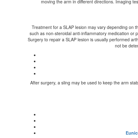
moving the arm in different directions. Imaging 
Treatment for a SLAP lesion may vary depending on the
such as non-steroidal anti-inflammatory medication or p
Surgery to repair a SLAP lesion is usually performed ar
not be deter
After surgery, a sling may be used to keep the arm stab
Eunic