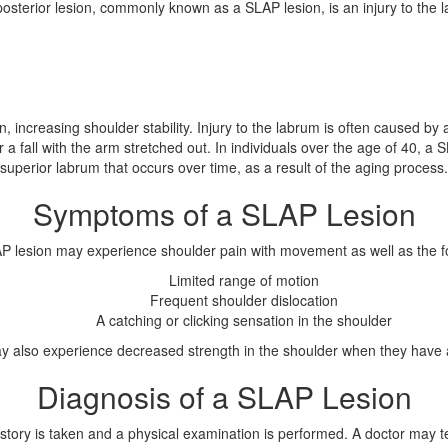
posterior lesion, commonly known as a SLAP lesion, is an injury to the l
increasing shoulder stability. Injury to the labrum is often caused by a
 a fall with the arm stretched out. In individuals over the age of 40, 
superior labrum that occurs over time, as a result of the aging process.
Symptoms of a SLAP Lesion
AP lesion may experience shoulder pain with movement as well as the 
Limited range of motion
Frequent shoulder dislocation
A catching or clicking sensation in the shoulder
ay also experience decreased strength in the shoulder when they have 
Diagnosis of a SLAP Lesion
istory is taken and a physical examination is performed. A doctor may t