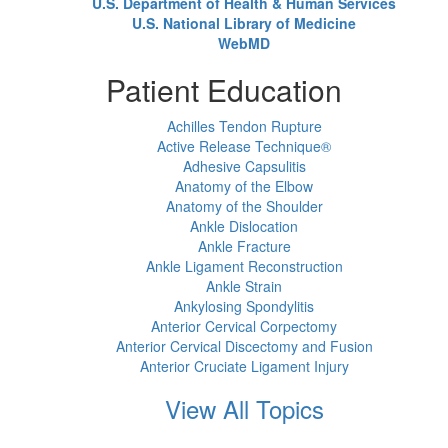
U.S. Department of Health & Human Services
U.S. National Library of Medicine
WebMD
Patient Education
Achilles Tendon Rupture
Active Release Technique®
Adhesive Capsulitis
Anatomy of the Elbow
Anatomy of the Shoulder
Ankle Dislocation
Ankle Fracture
Ankle Ligament Reconstruction
Ankle Strain
Ankylosing Spondylitis
Anterior Cervical Corpectomy
Anterior Cervical Discectomy and Fusion
Anterior Cruciate Ligament Injury
View All Topics