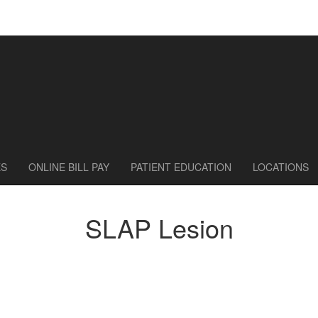
ES
ONLINE BILL PAY
PATIENT EDUCATION
LOCATIONS
SLAP Lesion