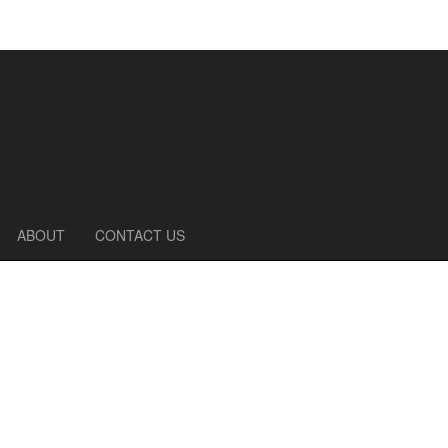
ABOUT
CONTACT US