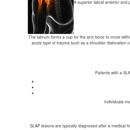
A superior labral anterior and 
The labrum forms a cup for the arm bone to move within, 
acute type of trauma such as a shoulder dislocation or
Patients with a SL
Individuals m
SLAP lesions are typically diagnosed after a medical h