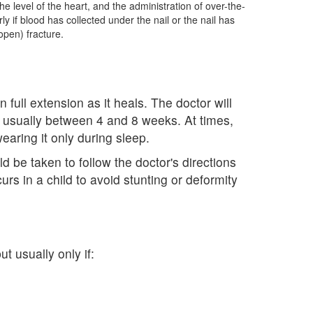
the level of the heart, and the administration of over-the-
y if blood has collected under the nail or the nail has
pen) fracture.
 full extension as it heals. The doctor will
 usually between 4 and 8 weeks. At times,
earing it only during sleep.
 be taken to follow the doctor's directions
urs in a child to avoid stunting or deformity
t usually only if: