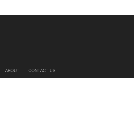
ABOUT
CONTACT US