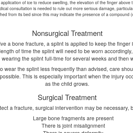
e application of ice to reduce swelling, the elevation of the finger above 
ical consultation is needed to rule out more serious damage, particularl
ed from its bed since this may indicate the presence of a compound (o
Nonsurgical Treatment
 a bone fracture, a splint is applied to keep the finger in
th of time the splint will need to be worn accordingly,
wearing the splint full-time for several weeks and then w
wear the splint less frequently than advised, care should
 possible. This is especially important when the injury occ
as the child grows.
Surgical Treatment
ct a fracture, surgical intervention may be necessary, bu
Large bone fragments are present
There is joint misalignment
There is severe deformity