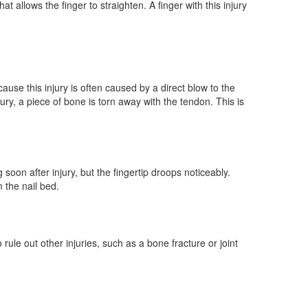
t allows the finger to straighten. A finger with this injury
ause this injury is often caused by a direct blow to the
jury, a piece of bone is torn away with the tendon. This is
oon after injury, but the fingertip droops noticeably.
 the nail bed.
rule out other injuries, such as a bone fracture or joint