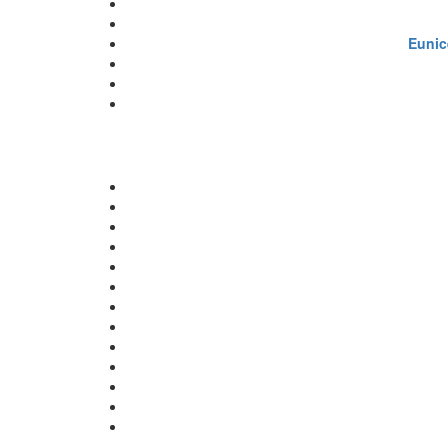
Eunic