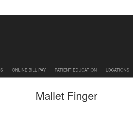
ES
ONLINE BILL PAY
PATIENT EDUCATION
LOCATIONS
Mallet Finger