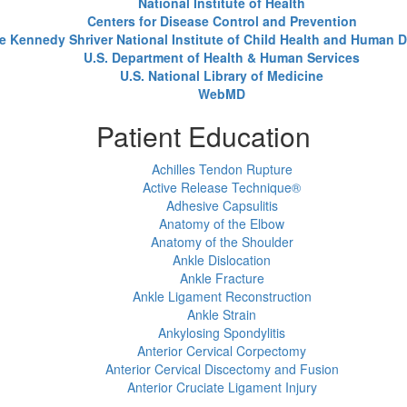
National Institute of Health
Centers for Disease Control and Prevention
e Kennedy Shriver National Institute of Child Health and Human
U.S. Department of Health & Human Services
U.S. National Library of Medicine
WebMD
Patient Education
Achilles Tendon Rupture
Active Release Technique®
Adhesive Capsulitis
Anatomy of the Elbow
Anatomy of the Shoulder
Ankle Dislocation
Ankle Fracture
Ankle Ligament Reconstruction
Ankle Strain
Ankylosing Spondylitis
Anterior Cervical Corpectomy
Anterior Cervical Discectomy and Fusion
Anterior Cruciate Ligament Injury