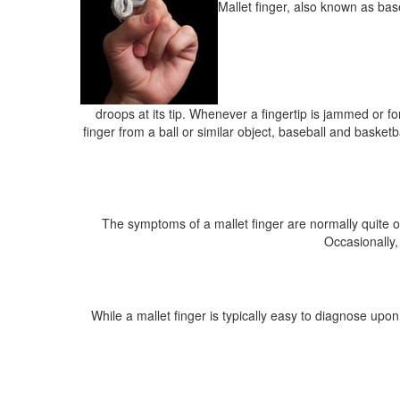
Mallet finger, also known as baseb
droops at its tip. Whenever a fingertip is jammed or fo
finger from a ball or similar object, baseball and basketb
The symptoms of a mallet finger are normally quite ob
Occasionally,
While a mallet finger is typically easy to diagnose upon