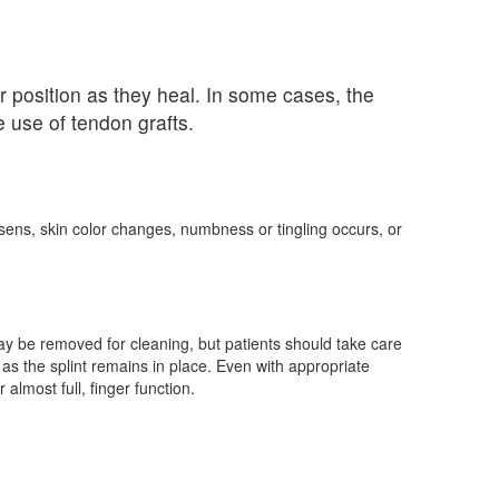
r position as they heal. In some cases, the
 use of tendon grafts.
rsens, skin color changes, numbness or tingling occurs, or
may be removed for cleaning, but patients should take care
ng as the splint remains in place. Even with appropriate
 almost full, finger function.