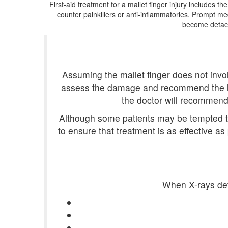
First-aid treatment for a mallet finger injury includes th
counter painkillers or anti-inflammatories. Prompt med
become detach
Assuming the mallet finger does not involve
assess the damage and recommend the leng
the doctor will recommend 
Although some patients may be tempted to 
to ensure that treatment is as effective as
When X-rays dete