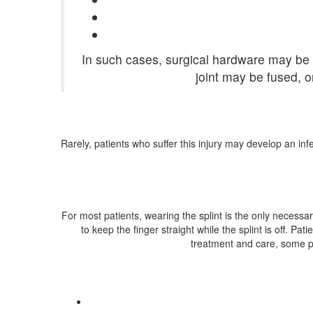
In such cases, surgical hardware may be u
joint may be fused, o
Rarely, patients who suffer this injury may develop an in
For most patients, wearing the splint is the only necessa
to keep the finger straight while the splint is off. Pa
treatment and care, some pati