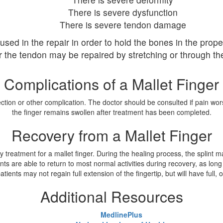
There is severe dysfunction
There is severe tendon damage
sed in the repair in order to hold the bones in the prope
r the tendon may be repaired by stretching or through the
Complications of a Mallet Finger
fection or other complication. The doctor should be consulted if pain wo
the finger remains swollen after treatment has been completed.
Recovery from a Mallet Finger
ry treatment for a mallet finger. During the healing process, the splint 
tients are able to return to most normal activities during recovery, as lo
ents may not regain full extension of the fingertip, but will have full, or
Additional Resources
MedlinePlus