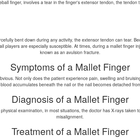
all finger, involves a tear in the finger's extensor tendon, the tendon tha
rcefully bent down during any activity, the extensor tendon can tear. Bec
all players are especially susceptible. At times, during a mallet finger in
known as an avulsion fracture.
Symptoms of a Mallet Finger
vious. Not only does the patient experience pain, swelling and bruising s
 blood accumulates beneath the nail or the nail becomes detached from
Diagnosis of a Mallet Finger
 physical examination, in most situations, the doctor has X-rays taken to 
misalignment.
Treatment of a Mallet Finger