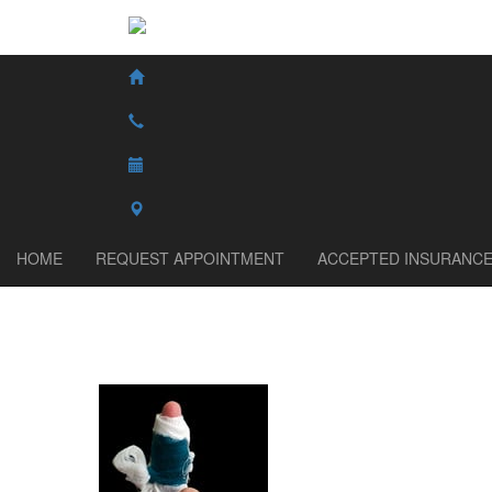
HOME
REQUEST APPOINTMENT
ACCEPTED INSURANC