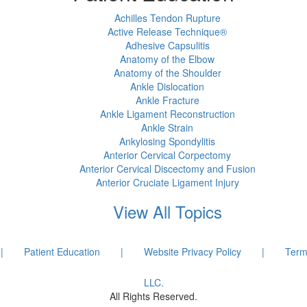
Achilles Tendon Rupture
Active Release Technique®
Adhesive Capsulitis
Anatomy of the Elbow
Anatomy of the Shoulder
Ankle Dislocation
Ankle Fracture
Ankle Ligament Reconstruction
Ankle Strain
Ankylosing Spondylitis
Anterior Cervical Corpectomy
Anterior Cervical Discectomy and Fusion
Anterior Cruciate Ligament Injury
View All Topics
|
Patient Education
|
Website Privacy Policy
|
Term
LLC.
All Rights Reserved.