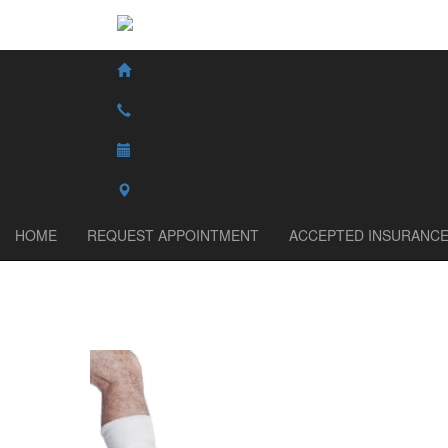
HOME
REQUEST APPOINTMENT
ACCEPTED INSURANC