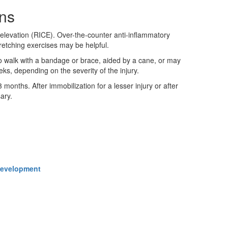
ins
 elevation (RICE). Over-the-counter anti-inflammatory
tretching exercises may be helpful.
to walk with a bandage or brace, aided by a cane, or may
ks, depending on the severity of the injury.
months. After immobilization for a lesser injury or after
ary.
 Development