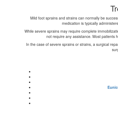
Tr
Mild foot sprains and strains can normally be succes
medication is typically administer
While severe sprains may require complete immobilizatio
not require any assistance. Most patients h
In the case of severe sprains or strains, a surgical rep
sur
Eunic