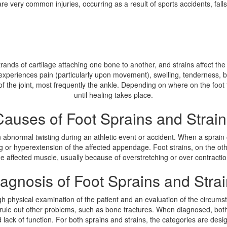
are very common injuries, occurring as a result of sports accidents, fal
k strands of cartilage attaching one bone to another, and strains affect 
ly experiences pain (particularly upon movement), swelling, tenderness,
 of the joint, most frequently the ankle. Depending on where on the foot
until healing takes place.
Causes of Foot Sprains and Strain
n abnormal twisting during an athletic event or accident. When a sprain oc
ting or hyperextension of the affected appendage. Foot strains, on the ot
he affected muscle, usually because of overstretching or over contractio
agnosis of Foot Sprains and Stra
h physical examination of the patient and an evaluation of the circumsta
rule out other problems, such as bone fractures. When diagnosed, both s
and lack of function. For both sprains and strains, the categories are de