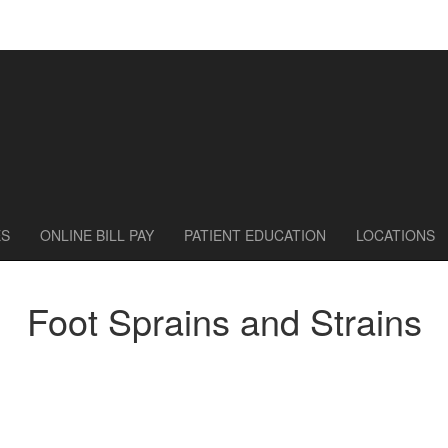
ES
ONLINE BILL PAY
PATIENT EDUCATION
LOCATIONS
Foot Sprains and Strains