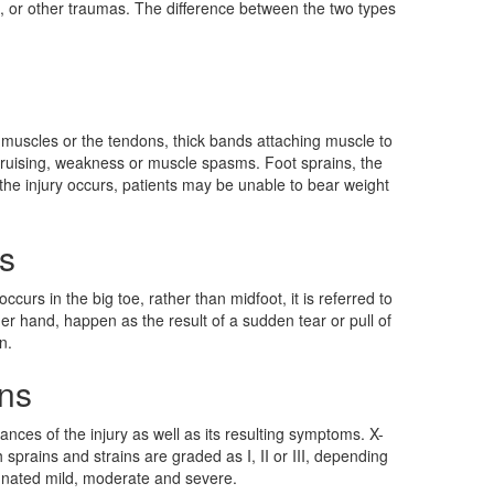
ls, or other traumas. The difference between the two types
the muscles or the tendons, thick bands attaching muscle to
 bruising, weakness or muscle spasms. Foot sprains, the
 the injury occurs, patients may be unable to bear weight
s
curs in the big toe, rather than midfoot, it is referred to
her hand, happen as the result of a sudden tear or pull of
n.
ins
nces of the injury as well as its resulting symptoms. X-
prains and strains are graded as I, II or III, depending
signated mild, moderate and severe.