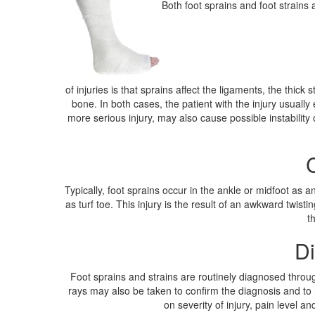
Both foot sprains and foot strains 
of injuries is that sprains affect the ligaments, the thic
bone. In both cases, the patient with the injury usual
more serious injury, may also cause possible instability
Typically, foot sprains occur in the ankle or midfoot as a
as turf toe. This injury is the result of an awkward twis
t
Di
Foot sprains and strains are routinely diagnosed throug
rays may also be taken to confirm the diagnosis and to 
on severity of injury, pain level 