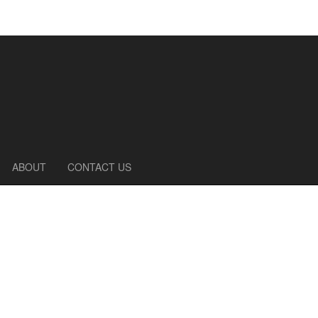
ABOUT
CONTACT US