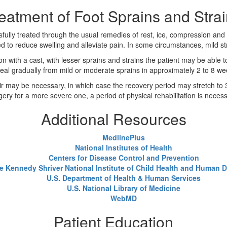
eatment of Foot Sprains and Stra
sfully treated through the usual remedies of rest, ice, compression and
ed to reduce swelling and alleviate pain. In some circumstances, mild s
n with a cast, with lesser sprains and strains the patient may be able 
eal gradually from mild or moderate sprains in approximately 2 to 8 wee
air may be necessary, in which case the recovery period may stretch to 3 
gery for a more severe one, a period of physical rehabilitation is necess
Additional Resources
MedlinePlus
National Institutes of Health
Centers for Disease Control and Prevention
e Kennedy Shriver National Institute of Child Health and Human
U.S. Department of Health & Human Services
U.S. National Library of Medicine
WebMD
Patient Education