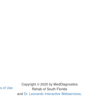
Copyright © 2025 by MedDiagnostics
s of Use
Rehab of South Florida
and
Dr. Leonardo Interactive Webservices,