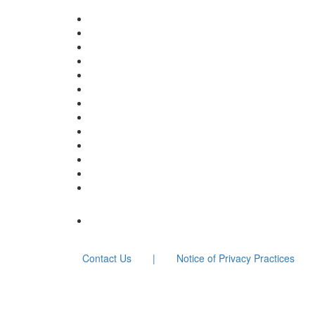
Contact Us
|
Notice of Privacy Practices