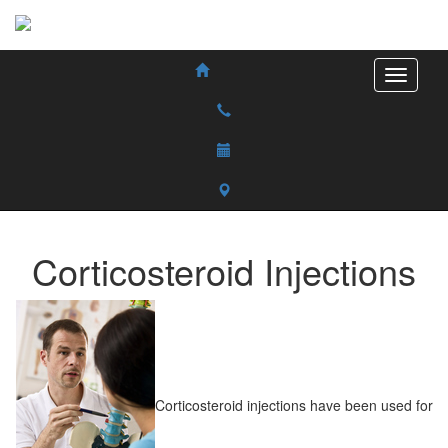
Corticosteroid Injections
Corticosteroid injections have been used for