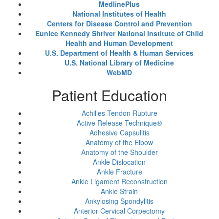
MedlinePlus
National Institutes of Health
Centers for Disease Control and Prevention
Eunice Kennedy Shriver National Institute of Child
Health and Human Development
U.S. Department of Health & Human Services
U.S. National Library of Medicine
WebMD
Patient Education
Achilles Tendon Rupture
Active Release Technique®
Adhesive Capsulitis
Anatomy of the Elbow
Anatomy of the Shoulder
Ankle Dislocation
Ankle Fracture
Ankle Ligament Reconstruction
Ankle Strain
Ankylosing Spondylitis
Anterior Cervical Corpectomy