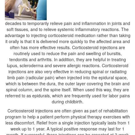
decades to temporarily relieve pain and inflammation in joints and
soft tissues, and to relieve systemic inflammatory reactions. The
advantage to injecting corticosteroid medication rather than taking
it orally is that it is delivered more quickly to the affected area and
often has more effective results. Corticosteroid injections are
routinely used to reduce the pain and swelling of bursitis,
tendonitis and arthritis. In addition, they are helpful in treating
lupus, scleroderma and severe allergic reactions. Corticosteroid
injections are also very effective in reducing spinal or radiating
limb pain (radicular pain) when injected into the epidural space,
which is between the dura, the outer layer covering the brain and
spinal column, and the spine itself. When used this way, they are
referred to as epidurals, which are frequently used for labor pains
during childbirth.
Corticosteroid injections are often given as part of rehabilitation
program to help a patient perform physical therapy exercises with
less discomfort. Relief from a single injection typically lasts from 1
week up to 1 year. A typical positive response may last for 1
month. If successful, these injections can be repeated at 2-week