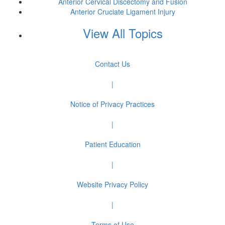
Anterior Cervical Discectomy and Fusion
Anterior Cruciate Ligament Injury
View All Topics
Contact Us
|
Notice of Privacy Practices
|
Patient Education
|
Website Privacy Policy
|
Terms of Use