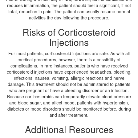
reduces inflammation, the patient should feel a significant, if not
total, reduction in pain. The patient can usually resume normal
activities the day following the procedure.
Risks of Corticosteroid
Injections
For most patients, corticosteroid injections are safe. As with all
medical procedures, however, there is a possibility of
complications. In rare instances, patients who have received
corticosteroid injections have experienced headaches, bleeding,
infections, nausea, vomiting, allergic reactions and nerve
damage. This treatment should not be administered to patients
who are pregnant or have a bleeding disorder or an infection.
Because corticosteroids can temporarily elevate blood pressure
and blood sugar, and affect mood, patients with hypertension,
diabetes or mood disorders should be monitored before, during
and after treatment.
Additional Resources