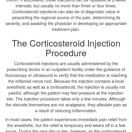
intervals, but usually no more than three or four times.
Corticosteroid injections can also be of diagnostic value in
pinpointing the regional source of the pain, determining its
severity, and assisting the physician in developing an appropriate
treatment plan.
The Corticosteroid Injection
Procedure
Corticosteroid injections are usually administered by the
prescribing doctor in an outpatient facility under the guidance of
fluoroscopy or ultrasound to verify that the medication is reaching
the inflamed nerve root. Because the injection contains a local
anesthetic as well as a corticosteroid, the injection is usually not
painful, although the patient may feel pressure at the injection
site. The injection procedure takes only a few minutes. Although
the steroids themselves are not analgesics, they alleviate pain as
a result of reducing inflammation.
In most cases, the patient experiences immediate pain relief from
the anesthetic, but the relief is temporary and wears off in a few
hours. During the next day or two, however, as the corticosteroid