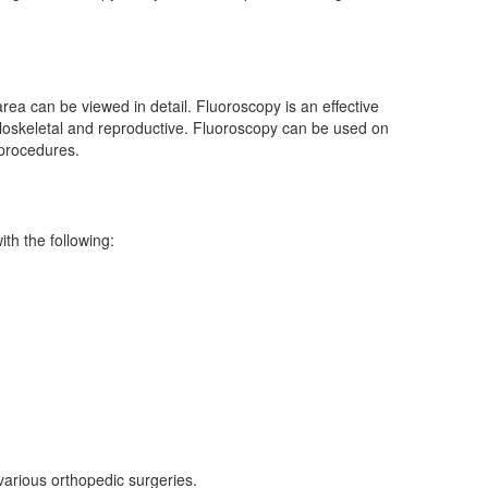
rea can be viewed in detail. Fluoroscopy is an effective
sculoskeletal and reproductive. Fluoroscopy can be used on
 procedures.
th the following:
various orthopedic surgeries.