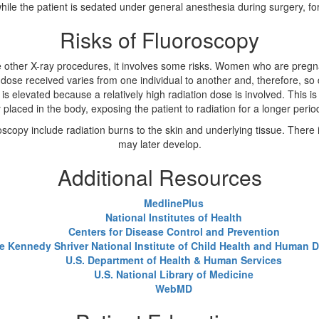
e the patient is sedated under general anesthesia during surgery, for
Risks of Fluoroscopy
ke other X-ray procedures, it involves some risks. Women who are pregn
dose received varies from one individual to another and, therefore, so d
 is elevated because a relatively high radiation dose is involved. This i
 placed in the body, exposing the patient to radiation for a longer perio
scopy include radiation burns to the skin and underlying tissue. There i
may later develop.
Additional Resources
MedlinePlus
National Institutes of Health
Centers for Disease Control and Prevention
e Kennedy Shriver National Institute of Child Health and Human
U.S. Department of Health & Human Services
U.S. National Library of Medicine
WebMD