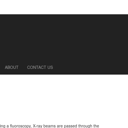
ABOUT
CONTACT US
uring a fluoroscopy, X-ray beams are passed through the