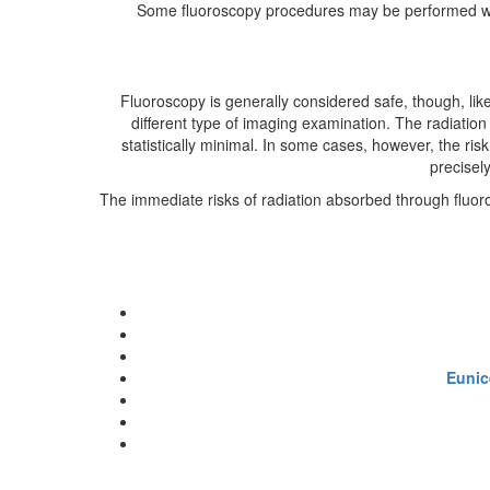
Some fluoroscopy procedures may be performed whil
Fluoroscopy is generally considered safe, though, li
different type of imaging examination. The radiation 
statistically minimal. In some cases, however, the risk
precisely
The immediate risks of radiation absorbed through fluoro
Eunic