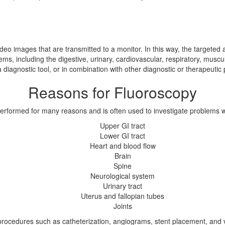
deo images that are transmitted to a monitor. In this way, the targeted a
stems, including the digestive, urinary, cardiovascular, respiratory, mu
a diagnostic tool, or in combination with other diagnostic or therapeutic
Reasons for Fluoroscopy
erformed for many reasons and is often used to investigate problems wi
Upper GI tract
Lower GI tract
Heart and blood flow
Brain
Spine
Neurological system
Urinary tract
Uterus and fallopian tubes
Joints
th procedures such as catheterization, angiograms, stent placement, and 