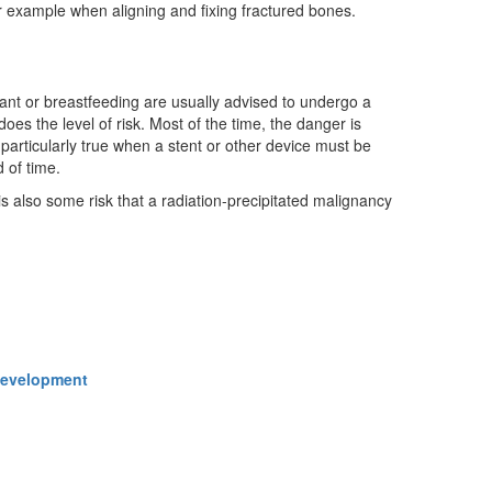
 example when aligning and fixing fractured bones.
ant or breastfeeding are usually advised to undergo a
oes the level of risk. Most of the time, the danger is
s particularly true when a stent or other device must be
d of time.
s also some risk that a radiation-precipitated malignancy
 Development