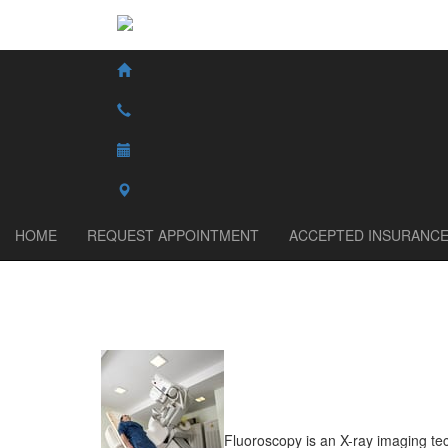
HOME
REQUEST APPOINTMENT
ACCEPTED INSURANC
Fluoroscopy is an X-ray imaging te