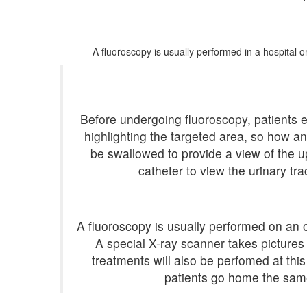
A fluoroscopy is usually performed in a hospital 
Before undergoing fluoroscopy, patients 
highlighting the targeted area, so how 
be swallowed to provide a view of the up
catheter to view the urinary tra
A fluoroscopy is usually performed on an ou
A special X-ray scanner takes pictures
treatments will also be perfomed at thi
patients go home the same 