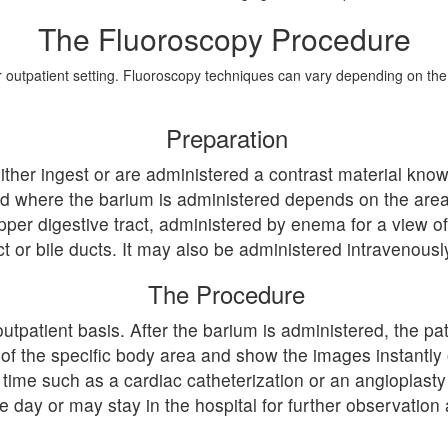
The Fluoroscopy Procedure
or outpatient setting. Fluoroscopy techniques can vary depending on th
Preparation
either ingest or are administered a contrast material kn
and where the barium is administered depends on the ar
per digestive tract, administered by enema for a view of 
ct or bile ducts. It may also be administered intravenousl
The Procedure
tpatient basis. After the barium is administered, the pat
 of the specific body area and show the images instantl
s time such as a cardiac catheterization or an angioplast
day or may stay in the hospital for further observation 