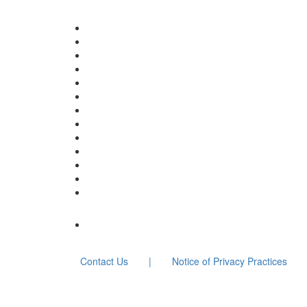
Contact Us
|
Notice of Privacy Practices