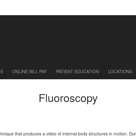
ES
ONLINE BILL PAY
PATIENT EDUCATION
LOCATIONS
Fluoroscopy
chnique that produces a video of internal body structures in motion. D