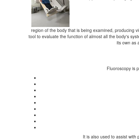
region of the body that is being examined, producing vi
tool to evaluate the function of almost all the body's sy
its own as 
Fluoroscopy is p
It is also used to assist wi