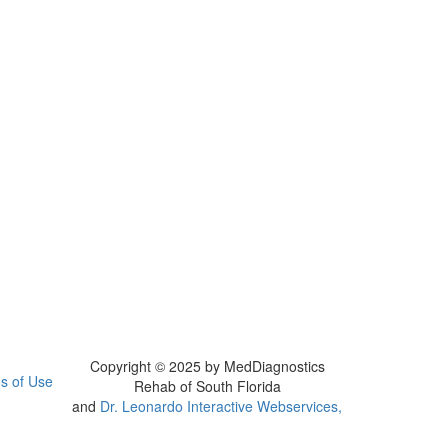
Copyright © 2025 by MedDiagnostics
s of Use
Rehab of South Florida
and
Dr. Leonardo Interactive Webservices,