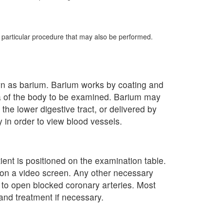
e particular procedure that may also be performed.
own as barium. Barium works by coating and
ea of the body to be examined. Barium may
the lower digestive tract, or delivered by
y in order to view blood vessels.
ient is positioned on the examination table.
y on a video screen. Any other necessary
y to open blocked coronary arteries. Most
and treatment if necessary.