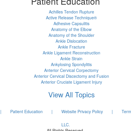
Patient Education
Achilles Tendon Rupture
Active Release Technique®
Adhesive Capsulitis
Anatomy of the Elbow
Anatomy of the Shoulder
Ankle Dislocation
Ankle Fracture
Ankle Ligament Reconstruction
Ankle Strain
Ankylosing Spondylitis
Anterior Cervical Corpectomy
Anterior Cervical Discectomy and Fusion
Anterior Cruciate Ligament Injury
View All Topics
|
Patient Education
|
Website Privacy Policy
|
Term
LLC.
All Rights Reserved.