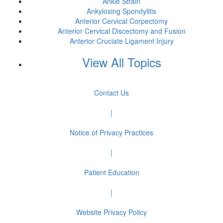
Ankle Strain
Ankylosing Spondylitis
Anterior Cervical Corpectomy
Anterior Cervical Discectomy and Fusion
Anterior Cruciate Ligament Injury
View All Topics
Contact Us
|
Notice of Privacy Practices
|
Patient Education
|
Website Privacy Policy