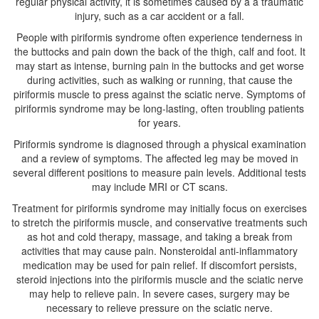
regular physical activity, it is sometimes caused by a a traumatic
injury, such as a car accident or a fall.
People with piriformis syndrome often experience tenderness in
the buttocks and pain down the back of the thigh, calf and foot. It
may start as intense, burning pain in the buttocks and get worse
during activities, such as walking or running, that cause the
piriformis muscle to press against the sciatic nerve. Symptoms of
piriformis syndrome may be long-lasting, often troubling patients
for years.
Piriformis syndrome is diagnosed through a physical examination
and a review of symptoms. The affected leg may be moved in
several different positions to measure pain levels. Additional tests
may include MRI or CT scans.
Treatment for piriformis syndrome may initially focus on exercises
to stretch the piriformis muscle, and conservative treatments such
as hot and cold therapy, massage, and taking a break from
activities that may cause pain. Nonsteroidal anti-inflammatory
medication may be used for pain relief. If discomfort persists,
steroid injections into the piriformis muscle and the sciatic nerve
may help to relieve pain. In severe cases, surgery may be
necessary to relieve pressure on the sciatic nerve.