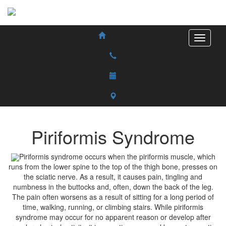
Piriformis Syndrome
Piriformis syndrome occurs when the piriformis muscle, which
runs from the lower spine to the top of the thigh bone, presses on
the sciatic nerve. As a result, it causes pain, tingling and
numbness in the buttocks and, often, down the back of the leg.
The pain often worsens as a result of sitting for a long period of
time, walking, running, or climbing stairs. While piriformis
syndrome may occur for no apparent reason or develop after