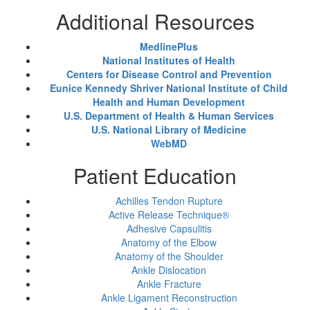
Additional Resources
MedlinePlus
National Institutes of Health
Centers for Disease Control and Prevention
Eunice Kennedy Shriver National Institute of Child
Health and Human Development
U.S. Department of Health & Human Services
U.S. National Library of Medicine
WebMD
Patient Education
Achilles Tendon Rupture
Active Release Technique®
Adhesive Capsulitis
Anatomy of the Elbow
Anatomy of the Shoulder
Ankle Dislocation
Ankle Fracture
Ankle Ligament Reconstruction