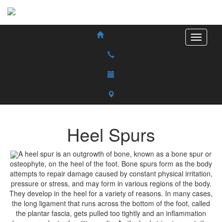
Heel Spurs
A heel spur is an outgrowth of bone, known as a bone spur or
osteophyte, on the heel of the foot. Bone spurs form as the body
attempts to repair damage caused by constant physical irritation,
pressure or stress, and may form in various regions of the body.
They develop in the heel for a variety of reasons. In many cases,
the long ligament that runs across the bottom of the foot, called
the plantar fascia, gets pulled too tightly and an inflammation