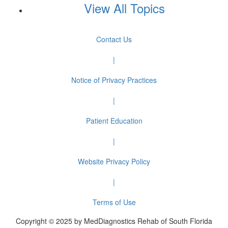
View All Topics
Contact Us
|
Notice of Privacy Practices
|
Patient Education
|
Website Privacy Policy
|
Terms of Use
Copyright © 2025 by MedDiagnostics Rehab of South Florida