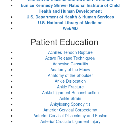
Eunice Kennedy Shriver National Institute of Child
Health and Human Development
U.S. Department of Health & Human Services
U.S. National Library of Medicine
WebMD
Patient Education
Achilles Tendon Rupture
Active Release Technique®
Adhesive Capsulitis
Anatomy of the Elbow
Anatomy of the Shoulder
Ankle Dislocation
Ankle Fracture
Ankle Ligament Reconstruction
Ankle Strain
Ankylosing Spondylitis
Anterior Cervical Corpectomy
Anterior Cervical Discectomy and Fusion
Anterior Cruciate Ligament Injury