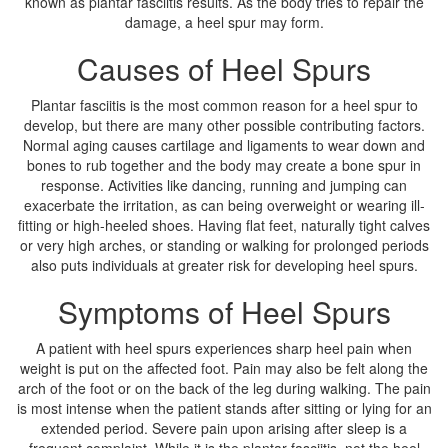
known as plantar fasciitis results. As the body tries to repair the
damage, a heel spur may form.
Causes of Heel Spurs
Plantar fasciitis is the most common reason for a heel spur to
develop, but there are many other possible contributing factors.
Normal aging causes cartilage and ligaments to wear down and
bones to rub together and the body may create a bone spur in
response. Activities like dancing, running and jumping can
exacerbate the irritation, as can being overweight or wearing ill-
fitting or high-heeled shoes. Having flat feet, naturally tight calves
or very high arches, or standing or walking for prolonged periods
also puts individuals at greater risk for developing heel spurs.
Symptoms of Heel Spurs
A patient with heel spurs experiences sharp heel pain when
weight is put on the affected foot. Pain may also be felt along the
arch of the foot or on the back of the leg during walking. The pain
is most intense when the patient stands after sitting or lying for an
extended period. Severe pain upon arising after sleep is a