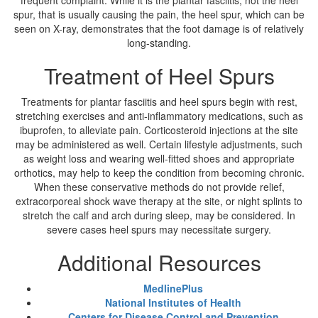
frequent complaint. While it is the plantar fasciitis, not the heel
spur, that is usually causing the pain, the heel spur, which can be
seen on X-ray, demonstrates that the foot damage is of relatively
long-standing.
Treatment of Heel Spurs
Treatments for plantar fasciitis and heel spurs begin with rest,
stretching exercises and anti-inflammatory medications, such as
ibuprofen, to alleviate pain. Corticosteroid injections at the site
may be administered as well. Certain lifestyle adjustments, such
as weight loss and wearing well-fitted shoes and appropriate
orthotics, may help to keep the condition from becoming chronic.
When these conservative methods do not provide relief,
extracorporeal shock wave therapy at the site, or night splints to
stretch the calf and arch during sleep, may be considered. In
severe cases heel spurs may necessitate surgery.
Additional Resources
MedlinePlus
National Institutes of Health
Centers for Disease Control and Prevention