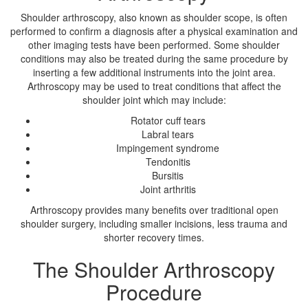
Shoulder arthroscopy, also known as shoulder scope, is often
performed to confirm a diagnosis after a physical examination and
other imaging tests have been performed. Some shoulder
conditions may also be treated during the same procedure by
inserting a few additional instruments into the joint area.
Arthroscopy may be used to treat conditions that affect the
shoulder joint which may include:
Rotator cuff tears
Labral tears
Impingement syndrome
Tendonitis
Bursitis
Joint arthritis
Arthroscopy provides many benefits over traditional open
shoulder surgery, including smaller incisions, less trauma and
shorter recovery times.
The Shoulder Arthroscopy
Procedure