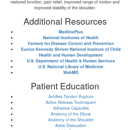
restored function, pain relief, improved range of motion and
improved stability of the shoulder.
Additional Resources
MedlinePlus
National Institutes of Health
Centers for Disease Control and Prevention
Eunice Kennedy Shriver National Institute of Child
Health and Human Development
U.S. Department of Health & Human Services
U.S. National Library of Medicine
WebMD
Patient Education
Achilles Tendon Rupture
Active Release Technique®
Adhesive Capsulitis
Anatomy of the Elbow
Anatomy of the Shoulder
Ankle Dislocation