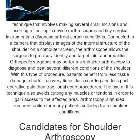
technique that involves making several small incisions and
inserting a fiber-optic device (arthroscope) and tiny surgical
instruments to diagnose or treat certain conditions. Connected to
a camera that displays images of the internal structure of the
shoulder on a computer screen, the arthroscope allows the
surgeon to precisely identify and target joint abnormalities.
Orthopedic surgeons may perform a shoulder arthroscopy to
diagnose and treat several different conditions of the shoulder.
With this type of procedure, patients benefit from less tissue
damage, shorter recovery times, less scarring and less post-
operative pain than traditional open procedures. The use of this
technique also avoids cutting any muscles or tendons in order to
gain access to the affected area. Arthroscopy is an ideal
treatment option for many patients suffering from shoulder
conditions.
Candidates for Shoulder
Arthroscopy