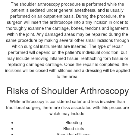
The shoulder arthroscopy procedure is performed while the
patient is sedated under general anesthesia, and is usually
performed on an outpatient basis. During the procedure, the
surgeon will insert the arthroscope into a tiny incision in order to
thoroughly examine the cartilage, bones, tendons and ligaments
within the joint. Any damaged areas may be repaired during the
same procedure by making several other small incisions through
which surgical instruments are inserted. The type of repair
performed will depend on the patient's individual condition, but
may include removing inflamed tissue, reattaching torn tissue or
replacing damaged cartilage. Once the repair is completed, the
incisions will be closed with stitches and a dressing will be applied
to the area.
Risks of Shoulder Arthroscopy
While arthroscopy is considered safer and less invasive than
traditional surgery, there are risks associated with this procedure
which may include:
Bleeding
Blood clots
Shoulder stiffness