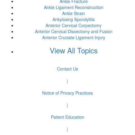
Ankle Fracture
Ankle Ligament Reconstruction
Ankle Strain
Ankylosing Spondylitis
Anterior Cervical Corpectomy
Anterior Cervical Discectomy and Fusion
Anterior Cruciate Ligament Injury
View All Topics
Contact Us
|
Notice of Privacy Practices
|
Patient Education
|