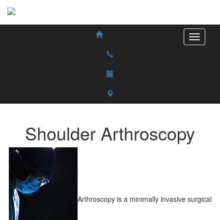
Shoulder Arthroscopy
Arthroscopy is a minimally invasive surgical