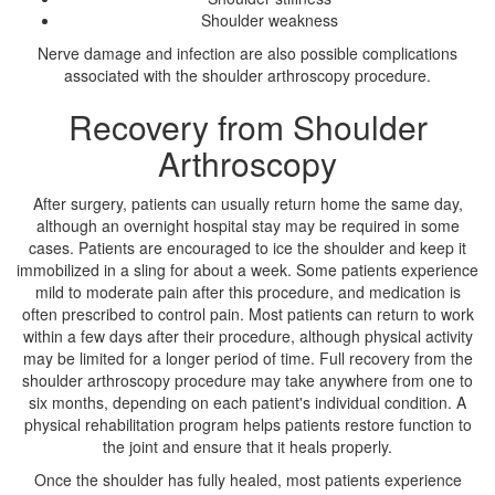
Shoulder weakness
Nerve damage and infection are also possible complications
associated with the shoulder arthroscopy procedure.
Recovery from Shoulder
Arthroscopy
After surgery, patients can usually return home the same day,
although an overnight hospital stay may be required in some
cases. Patients are encouraged to ice the shoulder and keep it
immobilized in a sling for about a week. Some patients experience
mild to moderate pain after this procedure, and medication is
often prescribed to control pain. Most patients can return to work
within a few days after their procedure, although physical activity
may be limited for a longer period of time. Full recovery from the
shoulder arthroscopy procedure may take anywhere from one to
six months, depending on each patient's individual condition. A
physical rehabilitation program helps patients restore function to
the joint and ensure that it heals properly.
Once the shoulder has fully healed, most patients experience