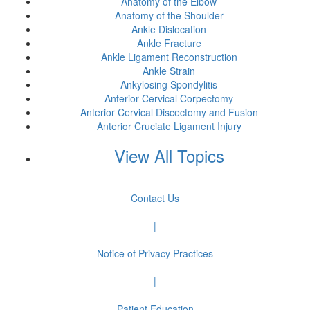
Anatomy of the Elbow
Anatomy of the Shoulder
Ankle Dislocation
Ankle Fracture
Ankle Ligament Reconstruction
Ankle Strain
Ankylosing Spondylitis
Anterior Cervical Corpectomy
Anterior Cervical Discectomy and Fusion
Anterior Cruciate Ligament Injury
View All Topics
Contact Us
|
Notice of Privacy Practices
|
Patient Education