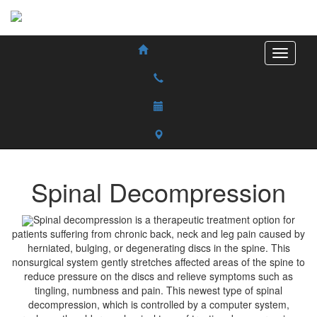
Spinal Decompression
Spinal decompression is a therapeutic treatment option for
patients suffering from chronic back, neck and leg pain caused by
herniated, bulging, or degenerating discs in the spine. This
nonsurgical system gently stretches affected areas of the spine to
reduce pressure on the discs and relieve symptoms such as
tingling, numbness and pain. This newest type of spinal
decompression, which is controlled by a computer system,