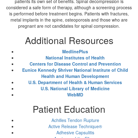
patients its own set of benefits. Spinal decompression is
considered a safe form of therapy, although a screening process
is performed before treatment begins. Patients with fractures,
metal implants in the spine, osteoporosis and those who are
pregnant are not candidates for spinal compression.
Additional Resources
MedlinePlus
National Institutes of Health
Centers for Disease Control and Prevention
Eunice Kennedy Shriver National Institute of Child
Health and Human Development
U.S. Department of Health & Human Services
U.S. National Library of Medicine
WebMD
Patient Education
Achilles Tendon Rupture
Active Release Technique®
Adhesive Capsulitis