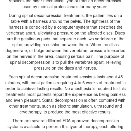
replaces the older mechanical type of traction decompression
used by medical professionals for many years.
During spinal decompression treatments, the patient lies on a
table with a harness around the pelvis. The tightness of the
harness is controlled by a computer system that stretches the
vertebrae apart, alleviating pressure on the affected discs. Discs
are the gelatinous pads that separate each two vertebrae of the
spine, providing a cushion between them. When the discs
degenerate, or bulge between the vertebrae, pressure is exerted
on the nerves in the area, causing serious pain. The purpose of
spinal decompression is to pull the vertebrae apart, relieving
pressure on the discs and nerves.
Each spinal decompression treatment sessions lasts about 45
minutes, with most patients requiring 4 to 6 weeks of treatment in
order to achieve lasting results. No anesthesia is required for this
treatments most patients report the experience as being painless
and even pleasant. Spinal decompression is often combined with
other treatments, such as electric stimulation, ultrasound and
cryotherapy, to produce the most effective results.
There are several different FDA-approved decompression
systems available to perform this type of therapy, each offering