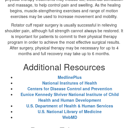
and massage, to help control pain and swelling. As the healing
begins, muscle-stengthening exercises and range of motion
exercises may be used to increase movement and mobility.
Rotator cuff repair surgery is usually successful in relieving
shoulder pain, although full strength cannot always be restored. It
is important for patients to commit to their physical therapy
program in order to achieve the most effective surgical results.
After surgery, physical therapy may be necessary for up to 4
months and full recovery may take up to 6 months.
Additional Resources
MedlinePlus
National Institutes of Health
Centers for Disease Control and Prevention
Eunice Kennedy Shriver National Institute of Child
Health and Human Development
U.S. Department of Health & Human Services
U.S. National Library of Medicine
WebMD