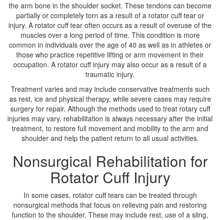
the arm bone in the shoulder socket. These tendons can become
partially or completely torn as a result of a rotator cuff tear or
injury. A rotator cuff tear often occurs as a result of overuse of the
muscles over a long period of time. This condition is more
common in individuals over the age of 40 as well as in athletes or
those who practice repetitive lifting or arm movement in their
occupation. A rotator cuff injury may also occur as a result of a
traumatic injury.
Treatment varies and may include conservative treatments such
as rest, ice and physical therapy, while severe cases may require
surgery for repair. Although the methods used to treat rotary cuff
injuries may vary, rehabilitation is always necessary after the initial
treatment, to restore full movement and mobility to the arm and
shoulder and help the patient return to all usual activities.
Nonsurgical Rehabilitation for
Rotator Cuff Injury
In some cases, rotator cuff tears can be treated through
nonsurgical methods that focus on relieving pain and restoring
function to the shoulder. These may include rest, use of a sling,