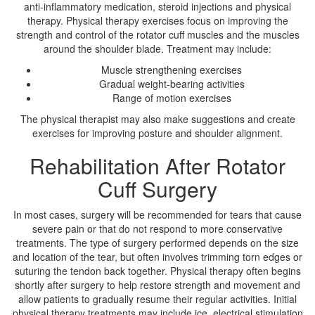
anti-inflammatory medication, steroid injections and physical
therapy. Physical therapy exercises focus on improving the
strength and control of the rotator cuff muscles and the muscles
around the shoulder blade. Treatment may include:
Muscle strengthening exercises
Gradual weight-bearing activities
Range of motion exercises
The physical therapist may also make suggestions and create
exercises for improving posture and shoulder alignment.
Rehabilitation After Rotator
Cuff Surgery
In most cases, surgery will be recommended for tears that cause
severe pain or that do not respond to more conservative
treatments. The type of surgery performed depends on the size
and location of the tear, but often involves trimming torn edges or
suturing the tendon back together. Physical therapy often begins
shortly after surgery to help restore strength and movement and
allow patients to gradually resume their regular activities. Initial
physical therapy treatments may include ice, electrical stimulation