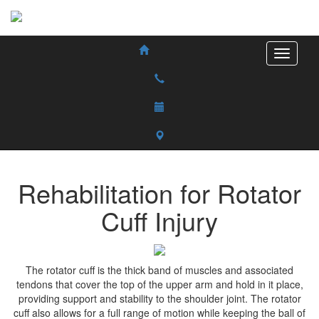
Rehabilitation for Rotator
Cuff Injury
The rotator cuff is the thick band of muscles and associated
tendons that cover the top of the upper arm and hold in it place,
providing support and stability to the shoulder joint. The rotator
cuff also allows for a full range of motion while keeping the ball of