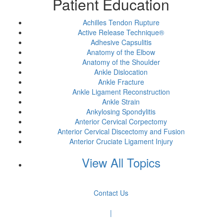
Patient Education
Achilles Tendon Rupture
Active Release Technique®
Adhesive Capsulitis
Anatomy of the Elbow
Anatomy of the Shoulder
Ankle Dislocation
Ankle Fracture
Ankle Ligament Reconstruction
Ankle Strain
Ankylosing Spondylitis
Anterior Cervical Corpectomy
Anterior Cervical Discectomy and Fusion
Anterior Cruciate Ligament Injury
View All Topics
Contact Us
|