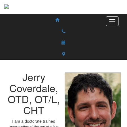
Jerry
Coverdale
,
OTD, OT/L,
CHT
I am a doctorate trained
occupational therapist who