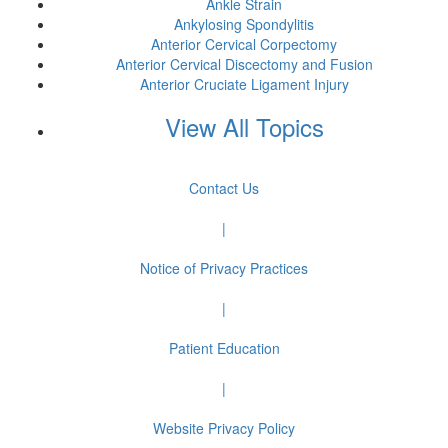
Ankle Strain
Ankylosing Spondylitis
Anterior Cervical Corpectomy
Anterior Cervical Discectomy and Fusion
Anterior Cruciate Ligament Injury
View All Topics
Contact Us
|
Notice of Privacy Practices
|
Patient Education
|
Website Privacy Policy