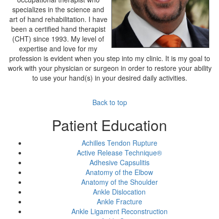
specializes in the science and
art of hand rehabilitation. I have
been a certified hand therapist
(CHT) since 1993. My level of
expertise and love for my
profession is evident when you step into my clinic. It is my goal to
work with your physician or surgeon in order to restore your ability
to use your hand(s) in your desired daily activities.
Back to top
Patient Education
Achilles Tendon Rupture
Active Release Technique®
Adhesive Capsulitis
Anatomy of the Elbow
Anatomy of the Shoulder
Ankle Dislocation
Ankle Fracture
Ankle Ligament Reconstruction