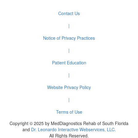
Contact Us
|
Notice of Privacy Practices
|
Patient Education
|
Website Privacy Policy
|
Terms of Use
Copyright © 2025 by MedDiagnostics Rehab of South Florida
and
Dr. Leonardo Interactive Webservices, LLC.
All Rights Reserved.