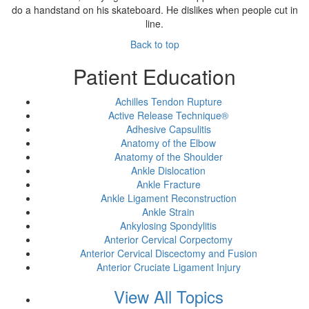
do a handstand on his skateboard. He dislikes when people cut in
line.
Back to top
Patient Education
Achilles Tendon Rupture
Active Release Technique®
Adhesive Capsulitis
Anatomy of the Elbow
Anatomy of the Shoulder
Ankle Dislocation
Ankle Fracture
Ankle Ligament Reconstruction
Ankle Strain
Ankylosing Spondylitis
Anterior Cervical Corpectomy
Anterior Cervical Discectomy and Fusion
Anterior Cruciate Ligament Injury
View All Topics