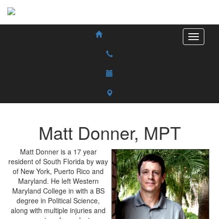
Matt
Donner
,
MPT
Matt Donner is a 17 year
resident of South Florida by way
of New York, Puerto Rico and
Maryland. He left Western
Maryland College in with a BS
degree in Political Science,
along with multiple injuries and