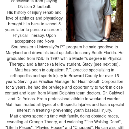
concussions from playing
Division 3 football.
His history of injury rehab and
love of athletics and physiology
brought him back to school 5
years later to pursue a career in
Physical Therapy. Upon
acceptance into Nova
Southeastern University?s PT program he said goodbye to
Maryland and drove his beat up Jetta to sunny South Florida. He
graduated from NSU in 1997 with a Master's degree in Physical
Therapy, and a fiance (a fellow student, Stacy (see next bio).
Matt has been in outpatient P.T. practice specializing in
orthopedics and sports injury in Broward County for over 15
years. Serving as Practice Manager for HealthSouth Corporation
for 2 years, he had the privilege and opportunity to work in close
contact and learn from Miami Dolphins team doctors, Dr. Caldwell
and Dr. Yoldas. From professional athlete to weekend warrior,
Matt has treated all types of orthopedic injuries and has a special
interest in treating / preventing youth baseball injury.
Matt enjoys spending time with family, doing obstacle races,
sweating at Orange Theory, and watching "The Walking Dead",
"Life in Pieces", "Playing House" and "Chopped". He can also still