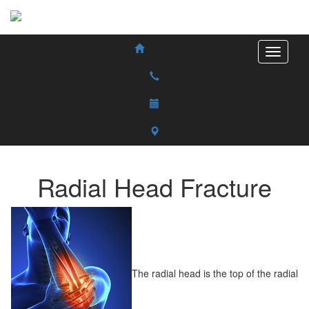
Radial Head Fracture
The radial head is the top of the radial