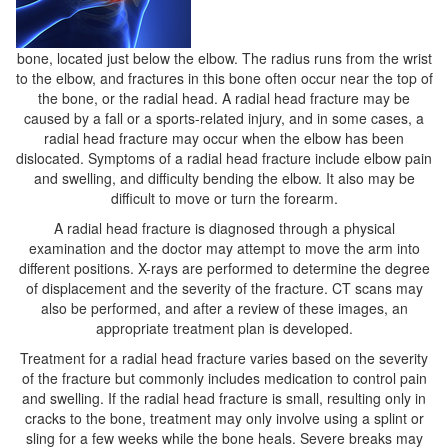
bone, located just below the elbow. The radius runs from the wrist
to the elbow, and fractures in this bone often occur near the top of
the bone, or the radial head. A radial head fracture may be
caused by a fall or a sports-related injury, and in some cases, a
radial head fracture may occur when the elbow has been
dislocated. Symptoms of a radial head fracture include elbow pain
and swelling, and difficulty bending the elbow. It also may be
difficult to move or turn the forearm.
A radial head fracture is diagnosed through a physical
examination and the doctor may attempt to move the arm into
different positions. X-rays are performed to determine the degree
of displacement and the severity of the fracture. CT scans may
also be performed, and after a review of these images, an
appropriate treatment plan is developed.
Treatment for a radial head fracture varies based on the severity
of the fracture but commonly includes medication to control pain
and swelling. If the radial head fracture is small, resulting only in
cracks to the bone, treatment may only involve using a splint or
sling for a few weeks while the bone heals. Severe breaks may