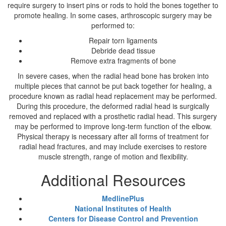
require surgery to insert pins or rods to hold the bones together to
promote healing. In some cases, arthroscopic surgery may be
performed to:
Repair torn ligaments
Debride dead tissue
Remove extra fragments of bone
In severe cases, when the radial head bone has broken into
multiple pieces that cannot be put back together for healing, a
procedure known as radial head replacement may be performed.
During this procedure, the deformed radial head is surgically
removed and replaced with a prosthetic radial head. This surgery
may be performed to improve long-term function of the elbow.
Physical therapy is necessary after all forms of treatment for
radial head fractures, and may include exercises to restore
muscle strength, range of motion and flexibility.
Additional Resources
MedlinePlus
National Institutes of Health
Centers for Disease Control and Prevention