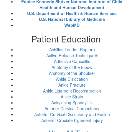
Eunice Kennedy Shriver National Institute of Child
Health and Human Development
U.S. Department of Health & Human Services
U.S. National Library of Medicine
WebMD
Patient Education
Achilles Tendon Rupture
Active Release Technique®
Adhesive Capsulitis
Anatomy of the Elbow
Anatomy of the Shoulder
Ankle Dislocation
Ankle Fracture
Ankle Ligament Reconstruction
Ankle Strain
Ankylosing Spondylitis
Anterior Cervical Corpectomy
Anterior Cervical Discectomy and Fusion
Anterior Cruciate Ligament Injury