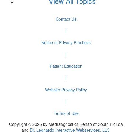
View All Topics
Contact Us
|
Notice of Privacy Practices
|
Patient Education
|
Website Privacy Policy
|
Terms of Use
Copyright © 2025 by MedDiagnostics Rehab of South Florida
and
Dr. Leonardo Interactive Webservices, LLC.