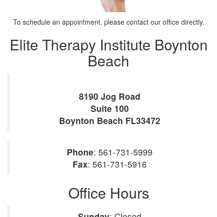
To schedule an appointment, please contact our office directly.
Elite Therapy Institute Boynton
Beach
8190 Jog Road
Suite 100
Boynton Beach
FL
33472
Phone
:
561-731-5999
Fax
:
561-731-5916
Office Hours
Sunday
: Closed