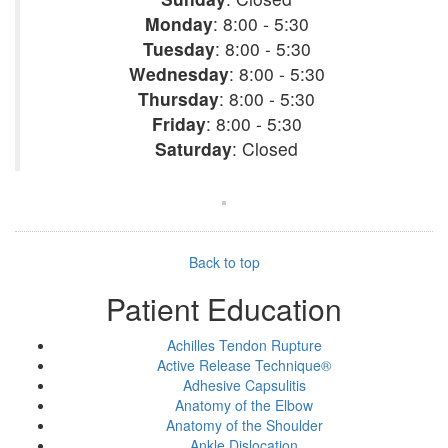
Monday
: 8:00 - 5:30
Tuesday
: 8:00 - 5:30
Wednesday
: 8:00 - 5:30
Thursday
: 8:00 - 5:30
Friday
: 8:00 - 5:30
Saturday
: Closed
Back to top
Patient Education
Achilles Tendon Rupture
Active Release Technique®
Adhesive Capsulitis
Anatomy of the Elbow
Anatomy of the Shoulder
Ankle Dislocation