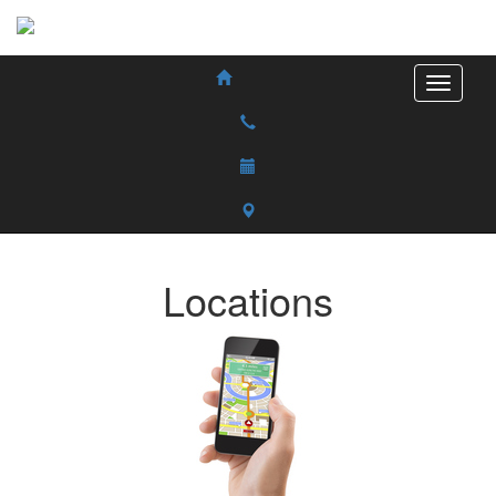
Locations