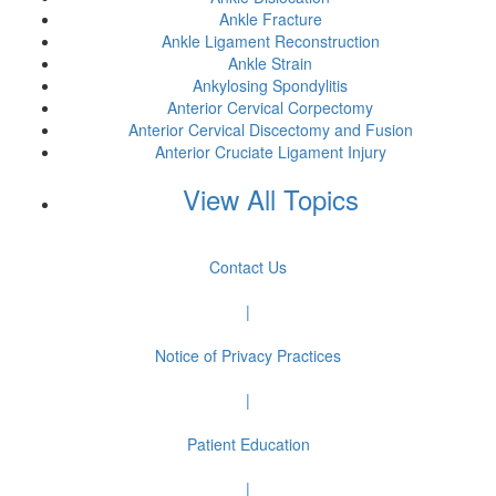
Ankle Fracture
Ankle Ligament Reconstruction
Ankle Strain
Ankylosing Spondylitis
Anterior Cervical Corpectomy
Anterior Cervical Discectomy and Fusion
Anterior Cruciate Ligament Injury
View All Topics
Contact Us
|
Notice of Privacy Practices
|
Patient Education
|