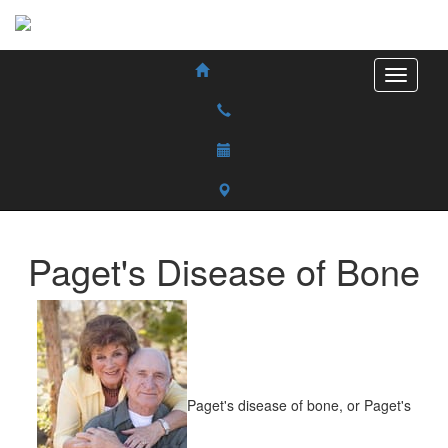
Paget's Disease of Bone
Paget's disease of bone, or Paget's