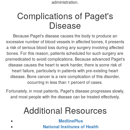
administration.
Complications of Paget's
Disease
Because Paget's disease causes the body to produce an
excessive number of blood vessels in affected bones, it presents
a risk of serious blood loss during any surgery involving affected
bones. For this reason, patients scheduled for such surgery are
premedicated to avoid complications. Because advanced Paget's
disease causes the heart to work harder, there is some risk of
heart failure, particularly in patients with pre-existing heart
disease. Bone cancer is a rare complication of this disorder,
occurring in less than 1 percent of cases.
Fortunately, in most patients, Paget's disease progresses slowly,
and most people with the disease can be treated effectively.
Additional Resources
MedlinePlus
National Institutes of Health