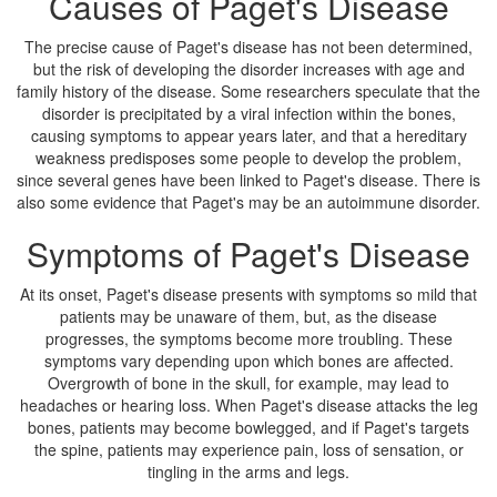
Causes of Paget's Disease
The precise cause of Paget's disease has not been determined,
but the risk of developing the disorder increases with age and
family history of the disease. Some researchers speculate that the
disorder is precipitated by a viral infection within the bones,
causing symptoms to appear years later, and that a hereditary
weakness predisposes some people to develop the problem,
since several genes have been linked to Paget's disease. There is
also some evidence that Paget's may be an autoimmune disorder.
Symptoms of Paget's Disease
At its onset, Paget's disease presents with symptoms so mild that
patients may be unaware of them, but, as the disease
progresses, the symptoms become more troubling. These
symptoms vary depending upon which bones are affected.
Overgrowth of bone in the skull, for example, may lead to
headaches or hearing loss. When Paget's disease attacks the leg
bones, patients may become bowlegged, and if Paget's targets
the spine, patients may experience pain, loss of sensation, or
tingling in the arms and legs.