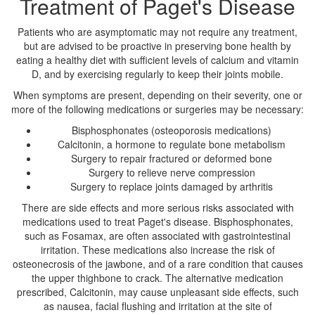
Treatment of Paget's Disease
Patients who are asymptomatic may not require any treatment,
but are advised to be proactive in preserving bone health by
eating a healthy diet with sufficient levels of calcium and vitamin
D, and by exercising regularly to keep their joints mobile.
When symptoms are present, depending on their severity, one or
more of the following medications or surgeries may be necessary:
Bisphosphonates (osteoporosis medications)
Calcitonin, a hormone to regulate bone metabolism
Surgery to repair fractured or deformed bone
Surgery to relieve nerve compression
Surgery to replace joints damaged by arthritis
There are side effects and more serious risks associated with
medications used to treat Paget's disease. Bisphosphonates,
such as Fosamax, are often associated with gastrointestinal
irritation. These medications also increase the risk of
osteonecrosis of the jawbone, and of a rare condition that causes
the upper thighbone to crack. The alternative medication
prescribed, Calcitonin, may cause unpleasant side effects, such
as nausea, facial flushing and irritation at the site of