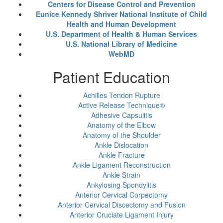
Centers for Disease Control and Prevention
Eunice Kennedy Shriver National Institute of Child
Health and Human Development
U.S. Department of Health & Human Services
U.S. National Library of Medicine
WebMD
Patient Education
Achilles Tendon Rupture
Active Release Technique®
Adhesive Capsulitis
Anatomy of the Elbow
Anatomy of the Shoulder
Ankle Dislocation
Ankle Fracture
Ankle Ligament Reconstruction
Ankle Strain
Ankylosing Spondylitis
Anterior Cervical Corpectomy
Anterior Cervical Discectomy and Fusion
Anterior Cruciate Ligament Injury