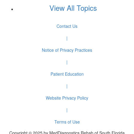
View All Topics
Contact Us
|
Notice of Privacy Practices
|
Patient Education
|
Website Privacy Policy
|
Terms of Use
Copyright © 2025 by MedDiagnostics Rehab of South Florida