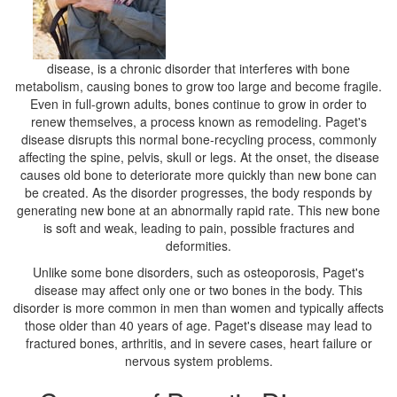
disease, is a chronic disorder that interferes with bone
metabolism, causing bones to grow too large and become fragile.
Even in full-grown adults, bones continue to grow in order to
renew themselves, a process known as remodeling. Paget's
disease disrupts this normal bone-recycling process, commonly
affecting the spine, pelvis, skull or legs. At the onset, the disease
causes old bone to deteriorate more quickly than new bone can
be created. As the disorder progresses, the body responds by
generating new bone at an abnormally rapid rate. This new bone
is soft and weak, leading to pain, possible fractures and
deformities.
Unlike some bone disorders, such as osteoporosis, Paget's
disease may affect only one or two bones in the body. This
disorder is more common in men than women and typically affects
those older than 40 years of age. Paget's disease may lead to
fractured bones, arthritis, and in severe cases, heart failure or
nervous system problems.