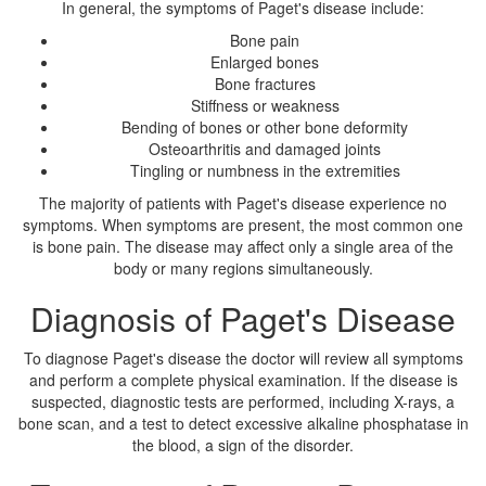
In general, the symptoms of Paget's disease include:
Bone pain
Enlarged bones
Bone fractures
Stiffness or weakness
Bending of bones or other bone deformity
Osteoarthritis and damaged joints
Tingling or numbness in the extremities
The majority of patients with Paget's disease experience no
symptoms. When symptoms are present, the most common one
is bone pain. The disease may affect only a single area of the
body or many regions simultaneously.
Diagnosis of Paget's Disease
To diagnose Paget's disease the doctor will review all symptoms
and perform a complete physical examination. If the disease is
suspected, diagnostic tests are performed, including X-rays, a
bone scan, and a test to detect excessive alkaline phosphatase in
the blood, a sign of the disorder.