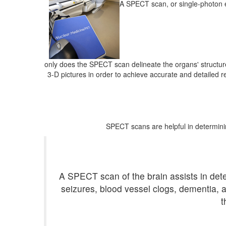
A SPECT scan, or single-photon e
only does the SPECT scan delineate the organs' structure
3-D pictures in order to achieve accurate and detailed 
SPECT scans are helpful in determini
A SPECT scan of the brain assists in detec
seizures, blood vessel clogs, dementia, a
t