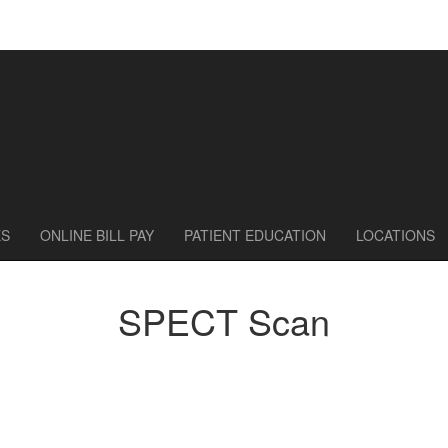
ES
ONLINE BILL PAY
PATIENT EDUCATION
LOCATIONS
SPECT Scan