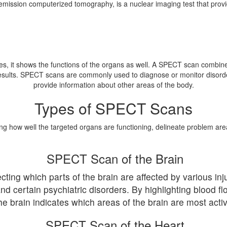
mission computerized tomography, is a nuclear imaging test that provid
s, it shows the functions of the organs as well. A SPECT scan combine
results. SPECT scans are commonly used to diagnose or monitor disorde
provide information about other areas of the body.
Types of SPECT Scans
ng how well the targeted organs are functioning, delineate problem are
SPECT Scan of the Brain
ting which parts of the brain are affected by various inj
nd certain psychiatric disorders. By highlighting blood f
he brain indicates which areas of the brain are most activ
SPECT Scan of the Heart