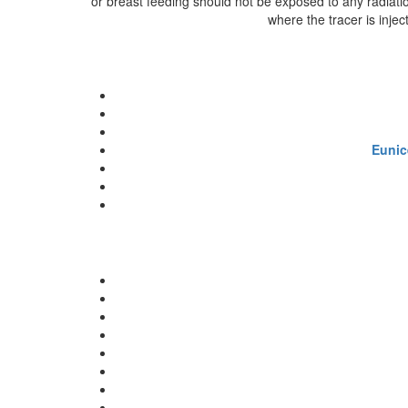
or breast feeding should not be exposed to any radiatio
where the tracer is injec
Eunic