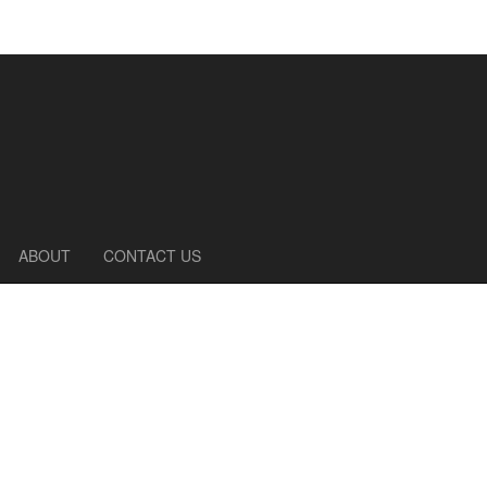
ABOUT
CONTACT US