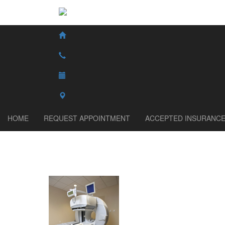
HOME
REQUEST APPOINTMENT
ACCEPTED INSURANC