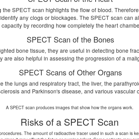
 the SPECT scan highlights the flow of blood. Therefore, 
 identify any clogs or blockages. The SPECT scan can als
capacity by recording how completely the heart chambe
SPECT Scan of the Bones
ted bone tissue, they are useful in detecting bone fract
ey are also helpful in assessing the progression of a ma
SPECT Scans of Other Organs
he lungs and respiratory tract, the liver, the parathyroid
sclerosis and Parkinson's disease, and various vascular c
A SPECT scan produces images that show how the organs work.
Risks of a SPECT Scan
e procedures. The amount of radioactive tracer used in such a scan is