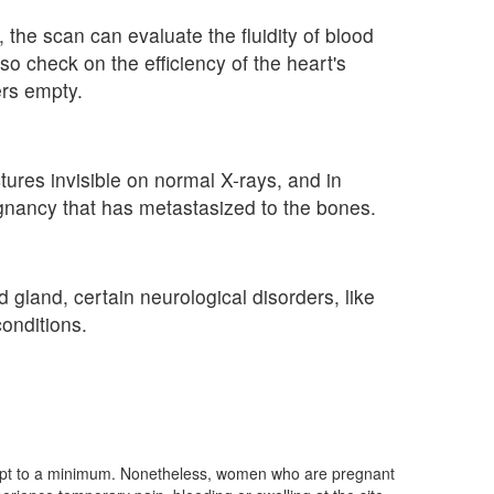
the scan can evaluate the fluidity of blood
o check on the efficiency of the heart's
rs empty.
ures invisible on normal X-rays, and in
lignancy that has metastasized to the bones.
 gland, certain neurological disorders, like
onditions.
 kept to a minimum. Nonetheless, women who are pregnant