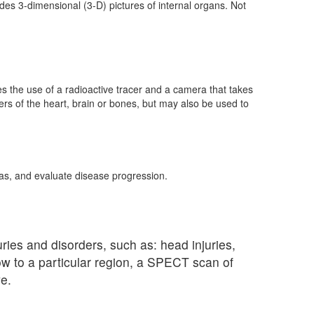
es 3-dimensional (3-D) pictures of internal organs. Not
s the use of a radioactive tracer and a camera that takes
rs of the heart, brain or bones, but may also be used to
as, and evaluate disease progression.
uries and disorders, such as: head injuries,
low to a particular region, a SPECT scan of
e.