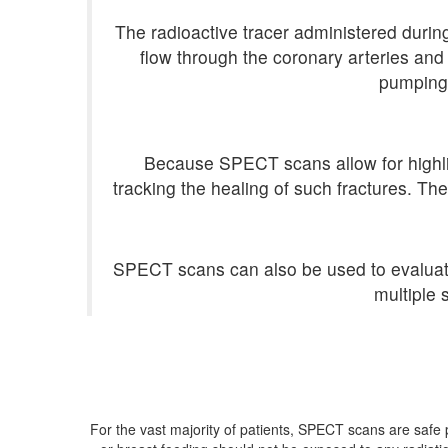
The radioactive tracer administered during
flow through the coronary arteries and
pumping 
Because SPECT scans allow for highligh
tracking the healing of such fractures. Th
SPECT scans can also be used to evaluate t
multiple 
For the vast majority of patients, SPECT scans are saf