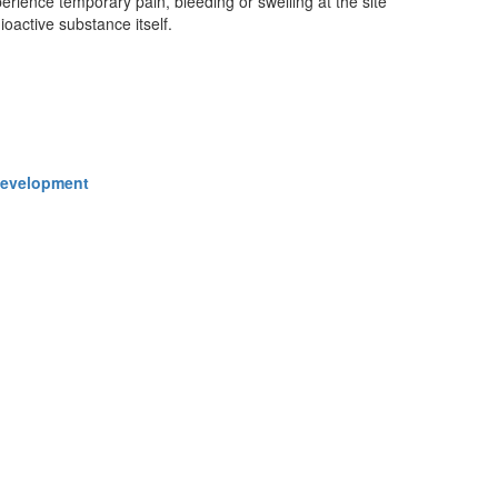
erience temporary pain, bleeding or swelling at the site
ioactive substance itself.
 Development